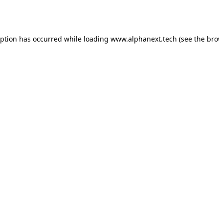
eption has occurred while loading
www.alphanext.tech
(see the
bro