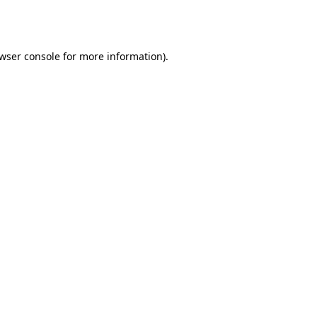
wser console
for more information).