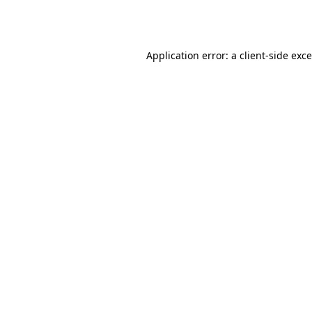
Application error: a
client
-side exc