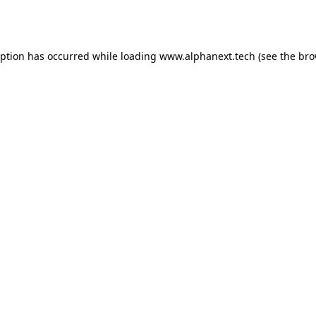
eption has occurred while loading
www.alphanext.tech
(see the
bro