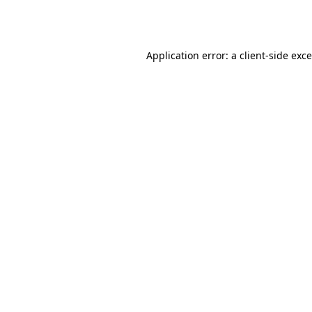
Application error: a
client
-side exc