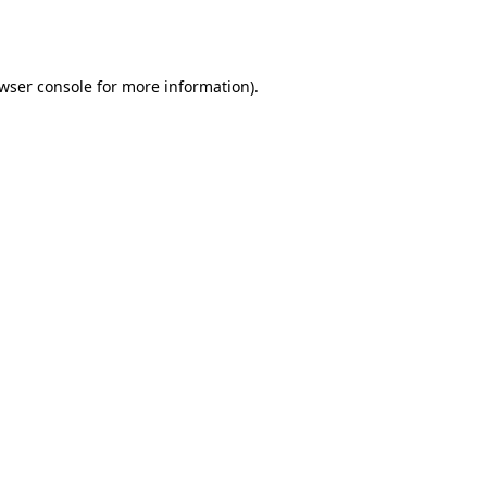
wser console
for more information).