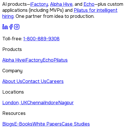
AI products—
iFactory
,
Alpha Hive
, and
Echo
—plus custom
applications (including MVPs) and
Pilatus for intelligent
hiring
. One partner from idea to production.
Toll-free:
1-800-889-9308
Products
Alpha Hive
iFactory
Echo
Pilatus
Company
About Us
Contact Us
Careers
Locations
London, UK
Chennai
Indore
Nagpur
Resources
Blogs
E-Books
White Papers
Case Studies