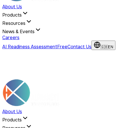
About Us
Products
Resources
News & Events
Careers
AI Readiness Assessment
Free
Contact Us
🇬🇧
EN
About Us
Products