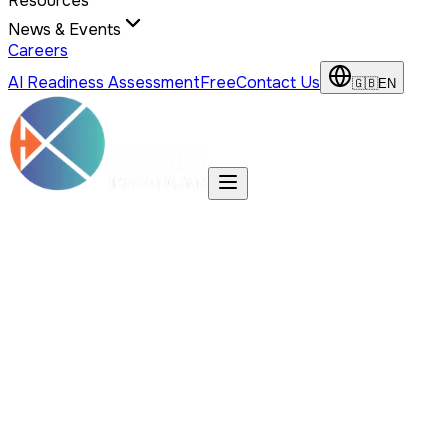
Resources
News & Events
Careers
AI Readiness Assessment
Free
Contact Us
🇬🇧
EN