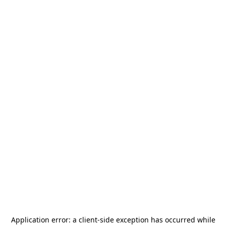
Application error: a
client
-side exception has occurred while