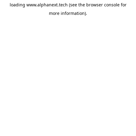
loading
www.alphanext.tech
(see the
browser console
for
more information).