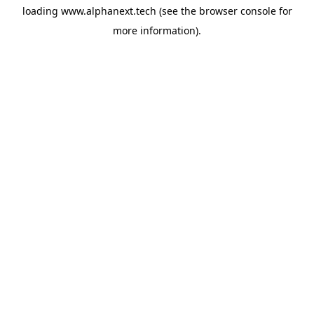
loading
www.alphanext.tech
(see the
browser console
for
more information).