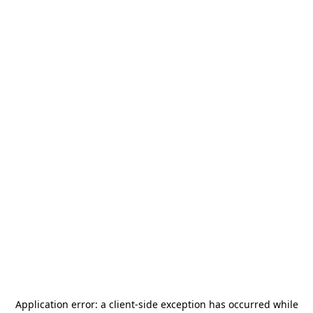
Application error: a
client
-side exception has occurred while