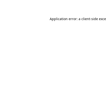
Application error: a
client
-side exc