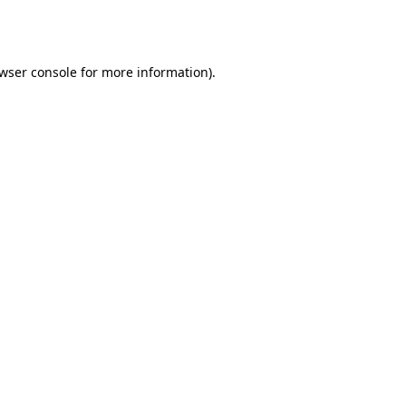
wser console
for more information).