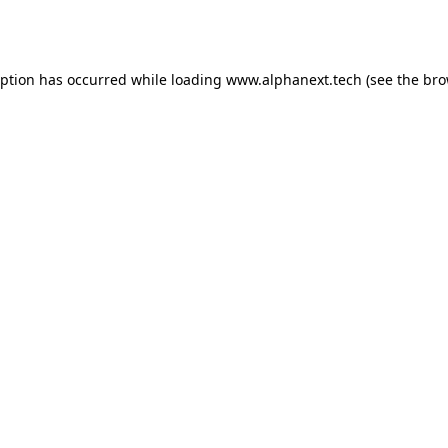
eption has occurred while loading
www.alphanext.tech
(see the
bro