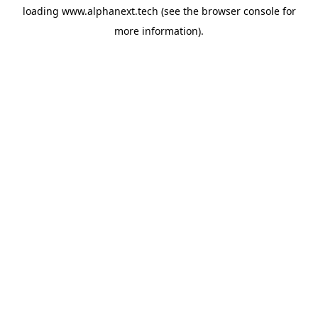
loading
www.alphanext.tech
(see the
browser console
for
more information).