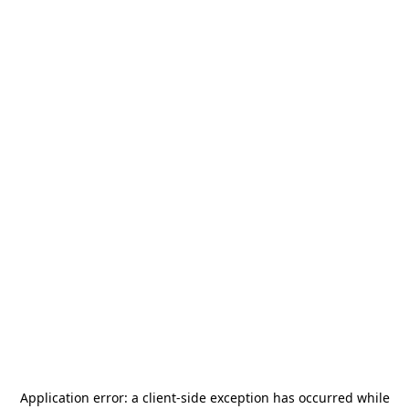
Application error: a
client
-side exception has occurred while