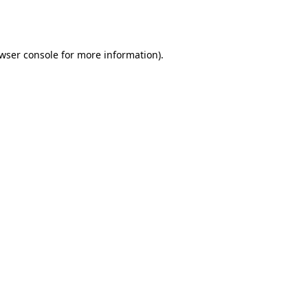
wser console
for more information).