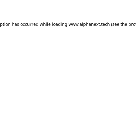
eption has occurred while loading
www.alphanext.tech
(see the
bro