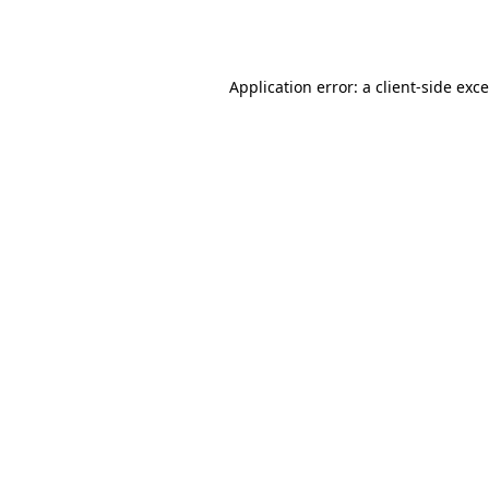
Application error: a
client
-side exc