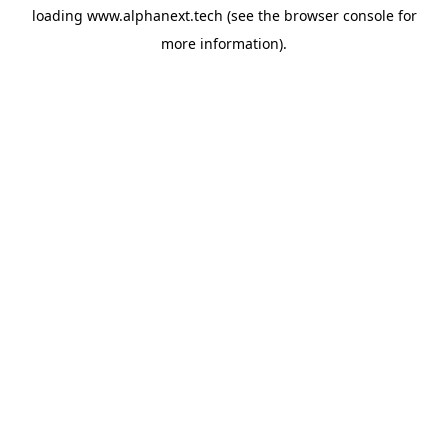
loading
www.alphanext.tech
(see the
browser console
for
more information).