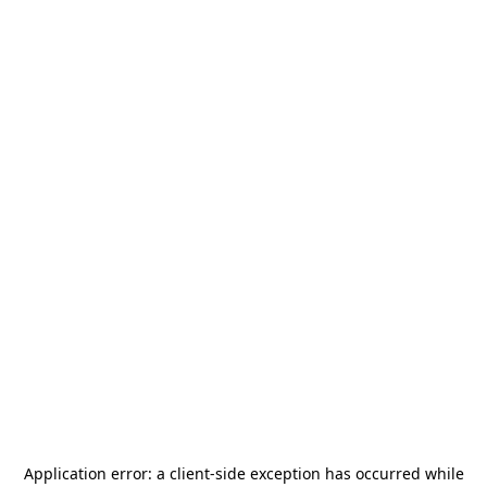
Application error: a
client
-side exception has occurred while