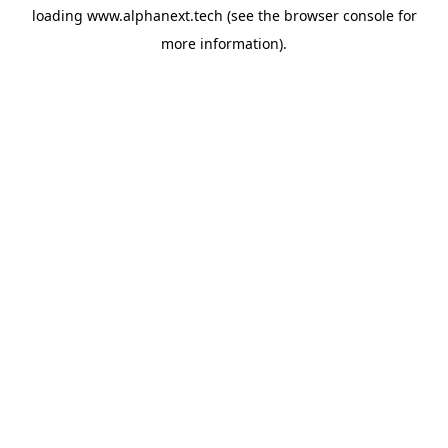
loading
www.alphanext.tech
(see the
browser console
for
more information).