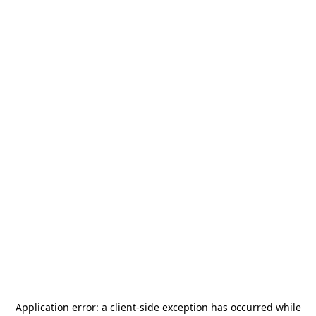
Application error: a
client
-side exception has occurred while