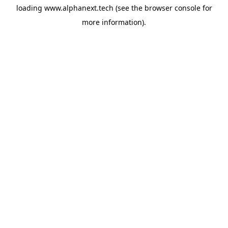
loading
www.alphanext.tech
(see the
browser console
for
more information).