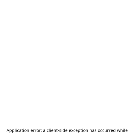
Application error: a
client
-side exception has occurred while