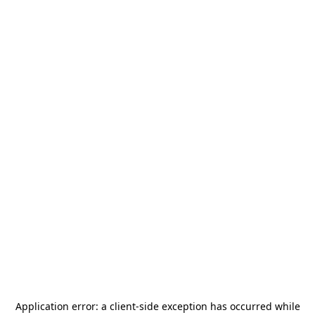
Application error: a
client
-side exception has occurred while