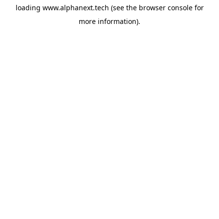
loading
www.alphanext.tech
(see the
browser console
for
more information).