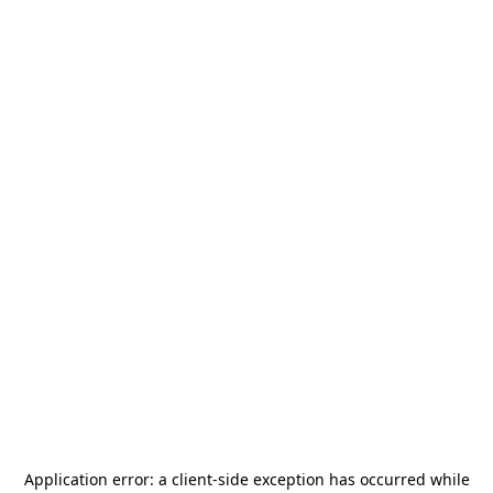
Application error: a
client
-side exception has occurred while