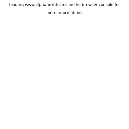
loading
www.alphanext.tech
(see the
browser console
for
more information).