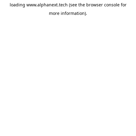
loading
www.alphanext.tech
(see the
browser console
for
more information).