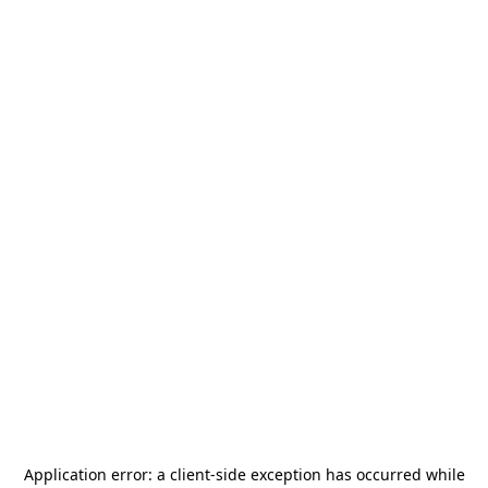
Application error: a
client
-side exception has occurred while